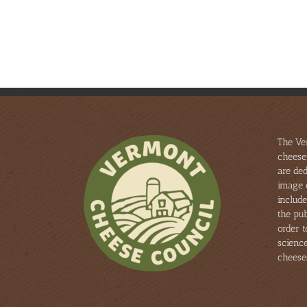
Tours
THE
–
NATIONAL
Aug
2025
25
ANNUAL
&
AMERICAN
Aug
CHEESE
26
SOCIETY
COMPETITION
The Ve
cheese
are ded
image 
include
the pub
order 
scienc
cheese