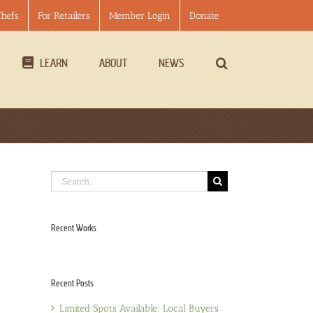
Chefs
For Retailers
Member Login
Donate
LEARN
ABOUT
NEWS
Search
for:
Recent Works
Recent Posts
Limited Spots Available: Local Buyers