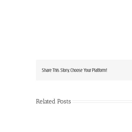
Share This Story, Choose Your Platform!
Related Posts
VERMONT
Limited
CHEESEMAKERS
Spots
AWARDED
Available:
49
Local
RIBBONS
Buyers
AT