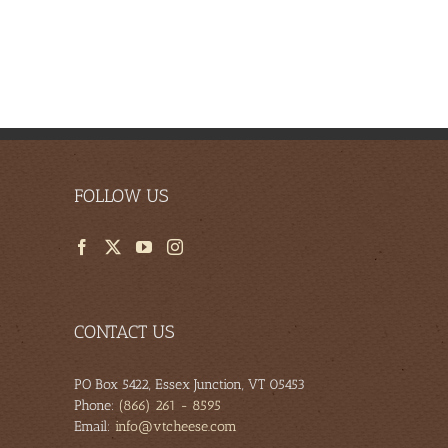
es
FOLLOW US
CONTACT US
PO Box 5422, Essex Junction, VT 05453
Phone:
(866) 261 - 8595
Email:
info@vtcheese.com