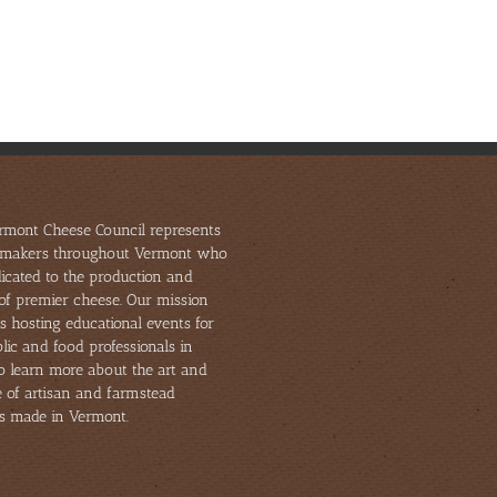
Celebrates
Home
Challenges
Local
28
and
Cheesemakers
Awards
Opportuniti
and
from
in
Artisan
U.S.
Shifting
Food
Championships
Markets
Producers
rmont Cheese Council represents
makers throughout Vermont who
icated to the production and
of premier cheese. Our mission
s hosting educational events for
lic and food professionals in
to learn more about the art and
e of artisan and farmstead
s made in Vermont.