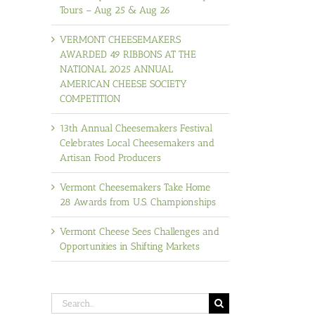
Tours – Aug 25 & Aug 26
VERMONT CHEESEMAKERS
AWARDED 49 RIBBONS AT THE
NATIONAL 2025 ANNUAL
AMERICAN CHEESE SOCIETY
COMPETITION
13th Annual Cheesemakers Festival
Celebrates Local Cheesemakers and
Artisan Food Producers
Vermont Cheesemakers Take Home
28 Awards from U.S. Championships
Vermont Cheese Sees Challenges and
Opportunities in Shifting Markets
Search
for: