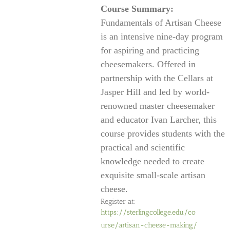
Course Summary:
Fundamentals of Artisan Cheese
is an intensive nine-day program
for aspiring and practicing
cheesemakers. Offered in
partnership with the Cellars at
Jasper Hill and led by world-
renowned master cheesemaker
and educator Ivan Larcher, this
course provides students with the
practical and scientific
knowledge needed to create
exquisite small-scale artisan
cheese.
Register at:
https://sterlingcollege.edu/co
urse/artisan-cheese-making/