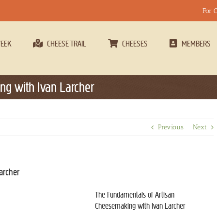
For 
WEEK
CHEESE TRAIL
CHEESES
MEMBERS
g with Ivan Larcher
Previous
Next
archer
The Fundamentals of Artisan
Cheesemaking with Ivan Larcher