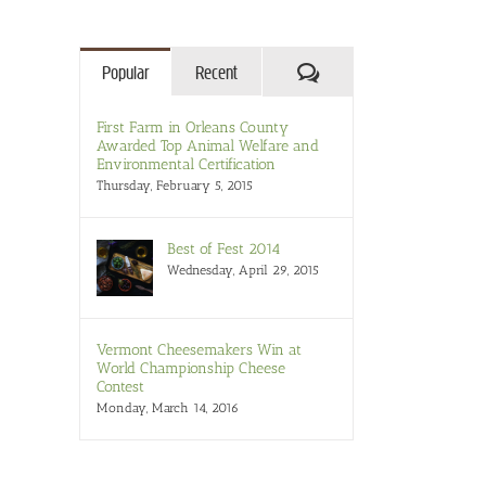
Comments
Popular
Recent
First Farm in Orleans County
Awarded Top Animal Welfare and
Environmental Certification
Thursday, February 5, 2015
Best of Fest 2014
il
Wednesday, April 29, 2015
Vermont Cheesemakers Win at
World Championship Cheese
Contest
Monday, March 14, 2016