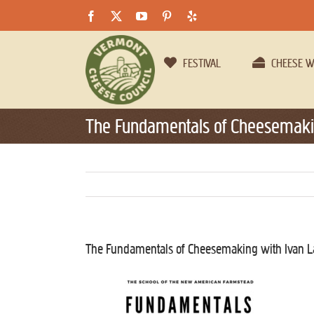
Skip
Facebook
X
YouTube
Pinterest
Yelp
to
content
FESTIVAL
CHEESE 
The Fundamentals of Cheesemakin
The Fundamentals of Cheesemaking with Ivan L