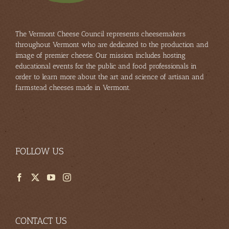
The Vermont Cheese Council represents cheesemakers
throughout Vermont who are dedicated to the production and
image of premier cheese. Our mission includes hosting
educational events for the public and food professionals in
order to learn more about the art and science of artisan and
farmstead cheeses made in Vermont.
FOLLOW US
CONTACT US