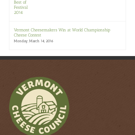
Vermont Cheesemakers Win at World Championship
Cheese Contest
Monday, March 14, 2016