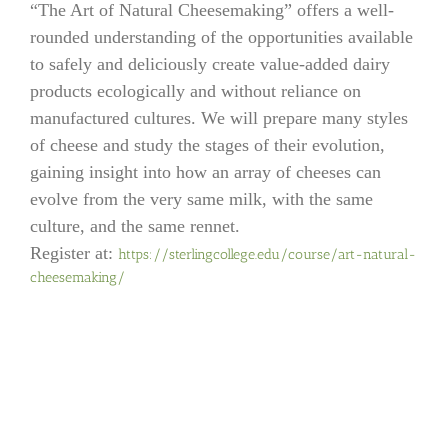
“The Art of Natural Cheesemaking” offers a well-
rounded understanding of the opportunities available
to safely and deliciously create value-added dairy
products ecologically and without reliance on
manufactured cultures. We will prepare many styles
of cheese and study the stages of their evolution,
gaining insight into how an array of cheeses can
evolve from the very same milk, with the same
culture, and the same rennet.
Register at:
https://sterlingcollege.edu/co
urse/art-natural-
cheesemaking/