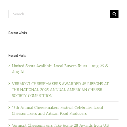
Search
for:
Recent Works
Recent Posts
Limited Spots Available: Local Buyers Tours – Aug 25 &
Aug 26
VERMONT CHEESEMAKERS AWARDED 49 RIBBONS AT
THE NATIONAL 2025 ANNUAL AMERICAN CHEESE
SOCIETY COMPETITION
13th Annual Cheesemakers Festival Celebrates Local
Cheesemakers and Artisan Food Producers
Vermont Cheesemakers Take Home 28 Awards from U.S.