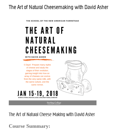
The Art of Natural Cheesemaking with David Asher
The Art of Natural Cheese Making with David Asher
Course Summary: