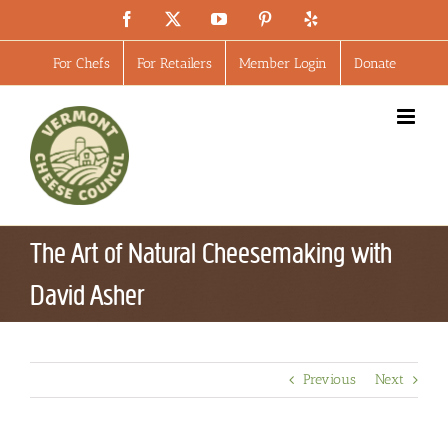
Skip
Facebook
X
YouTube
Pinterest
Yelp
to
content
For Chefs
For Retailers
Member Login
Donate
The Art of Natural Cheesemaking with
David Asher
Previous
Next