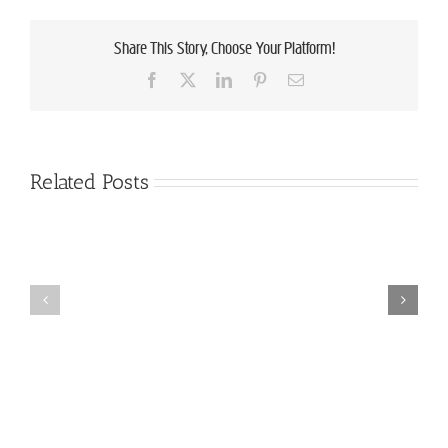
Share This Story, Choose Your Platform!
Facebook
X
LinkedIn
Pinterest
Email
Related Posts
Announcing
the
Employment
Good
Opportunity:
Food
Lazy
Finalists
Lady
for
Farm
2018