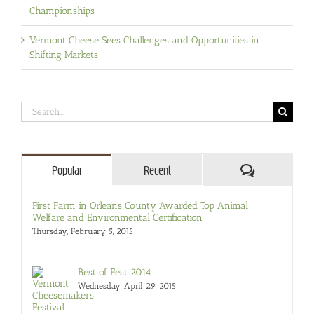
Championships
Vermont Cheese Sees Challenges and Opportunities in
Shifting Markets
Search
for:
Comments
Popular
Recent
First Farm in Orleans County Awarded Top Animal
Welfare and Environmental Certification
Thursday, February 5, 2015
Best of Fest 2014
Wednesday, April 29, 2015