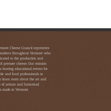
rmont Cheese Council represents
makers throughout Vermont who
icated to the production and
of premier cheese. Our mission
s hosting educational events for
lic and food professionals in
to learn more about the art and
e of artisan and farmstead
s made in Vermont.