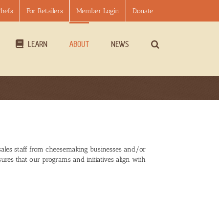
Chefs
For Retailers
Member Login
Donate
LEARN
ABOUT
NEWS
sales staff from cheesemaking businesses and/or
ures that our programs and initiatives align with