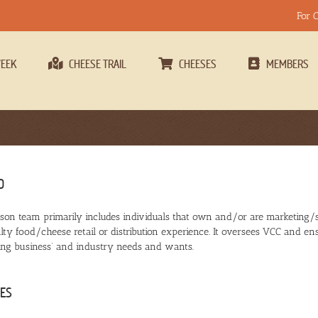
For 
WEEK
CHEESE TRAIL
CHEESES
MEMBERS
D
son team primarily includes individuals that own and/or are marketing/
lty food/cheese retail or distribution experience. It oversees VCC and ens
ng business’ and industry needs and wants.
ES