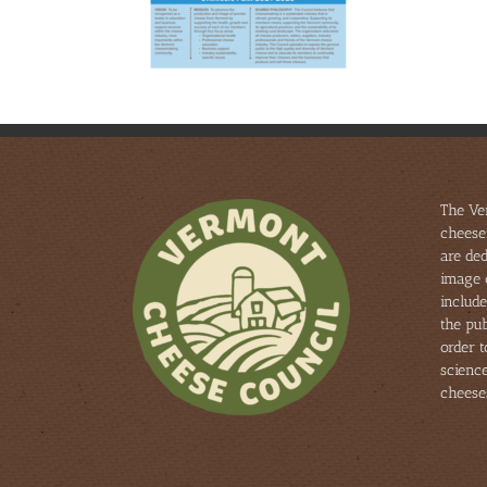
The Ve
cheese
are ded
image 
include
the pub
order 
scienc
cheese