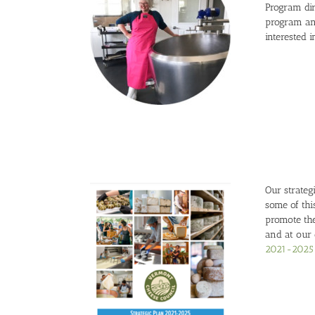
Program dir
program an
interested 
Our strate
some of thi
promote the
and at our
2021-2025 