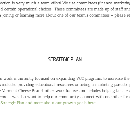
ection is very much a team effort! We use committees (finance, marketing
d certain operational choices. These committees are made up of staff 
in joining or learning more about one of our team’s committees – please 
STRATEGIC PLAN
gic work is currently focused on expanding VCC programs to increase t
s includes providing educational resources or acting a marketing pseudo
 Vermont Cheese Brand, other work focuses on includes helping businesse
 core – we also want to help our community connect with one other for
Strategic Plan and more about our growth goals here
.