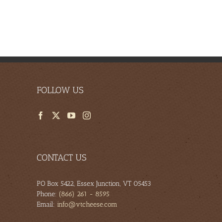
FOLLOW US
CONTACT US
PO Box 5422, Essex Junction, VT 05453
Phone:
(866) 261 - 8595
Email:
info@vtcheese.com