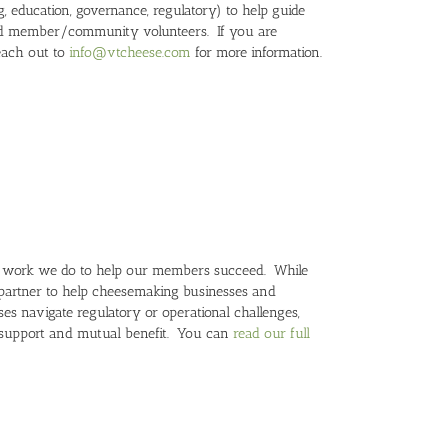
, education, governance, regulatory) to help guide
and member/community volunteers. If you are
reach out to
info@vtcheese.com
for more information.
he work we do to help our members succeed. While
-partner to help cheesemaking businesses and
s navigate regulatory or operational challenges,
 support and mutual benefit. You can
read our full