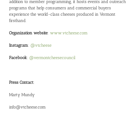
addition to member programming, it hosts events and outreach
programs that help consumers and commercial buyers
experience the world-class cheeses produced in Vermont
firsthand.
Organization website
:
www.vtcheese.com
Instagram
:
@vtcheese
Facebook
:
@vermontcheesecouncil
Press Contact
:
Marty Mundy
info@vtcheese.com