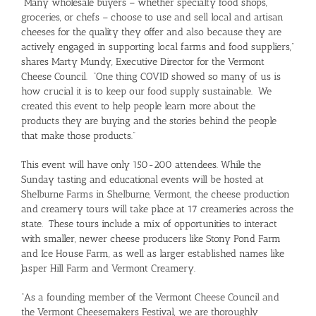
“Many wholesale buyers – whether specialty food shops,
groceries, or chefs – choose to use and sell local and artisan
cheeses for the quality they offer and also because they are
actively engaged in supporting local farms and food suppliers,”
shares Marty Mundy, Executive Director for the Vermont
Cheese Council. “One thing COVID showed so many of us is
how crucial it is to keep our food supply sustainable. We
created this event to help people learn more about the
products they are buying and the stories behind the people
that make those products.”
This event will have only 150-200 attendees. While the
Sunday tasting and educational events will be hosted at
Shelburne Farms in Shelburne, Vermont, the cheese production
and creamery tours will take place at 17 creameries across the
state. These tours include a mix of opportunities to interact
with smaller, newer cheese producers like Stony Pond Farm
and Ice House Farm, as well as larger established names like
Jasper Hill Farm and Vermont Creamery.
“As a founding member of the Vermont Cheese Council and
the Vermont Cheesemakers Festival, we are thoroughly