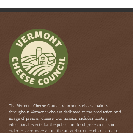
The Vermont Cheese Council represents cheesemakers
throughout Vermont who are dedicated to the production and
image of premier cheese. Our mission includes hosting
educational events for the public and food professionals in
order to learn more about the art and science of artisan and