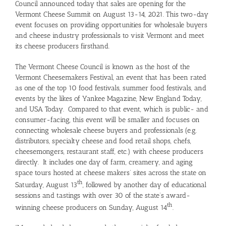
Council announced today that sales are opening for the
Vermont Cheese Summit on August 13-14, 2021. This two-day
event focuses on providing opportunities for wholesale buyers
and cheese industry professionals to visit Vermont and meet
its cheese producers firsthand.
The Vermont Cheese Council is known as the host of the
Vermont Cheesemakers Festival, an event that has been rated
as one of the top 10 food festivals, summer food festivals, and
events by the likes of Yankee Magazine, New England Today,
and USA Today. Compared to that event, which is public- and
consumer-facing, this event will be smaller and focuses on
connecting wholesale cheese buyers and professionals (e.g.
distributors, specialty cheese and food retail shops, chefs,
cheesemongers, restaurant staff, etc.) with cheese producers
directly. It includes one day of farm, creamery, and aging
space tours hosted at cheese makers’ sites across the state on
th
Saturday, August 13
, followed by another day of educational
sessions and tastings with over 30 of the state’s award-
th
winning cheese producers on Sunday, August 14
.