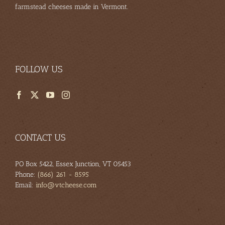
farmstead cheeses made in Vermont.
FOLLOW US
CONTACT US
PO Box 5422, Essex Junction, VT 05453
Phone:
(866) 261 - 8595
Email:
info@vtcheese.com