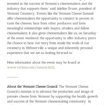
invested in the success of Vermont’s cheesemakers and the
industry that supports them,” said Adeline Druart, president of
Vermont Creamery. “Events like the Vermont Cheese Summit
offer cheesemakers the opportunity to connect in person, to
taste the cheeses, hear from other producers and form
meaningful relationships with buyers, retailers and fellow
cheesemakers. It also gives cheesemakers like us, on Saturday
of the event weekend, the opportunity to offer industry peers
the chance to hear our story from inside the walls of our
creamery in Websterville, a unique and inherently personal
experience that we are so looking forward to.”
More information about the event may be found at
www.vtchese.com/summit2022
.
————–
About the Vermont Cheese Council:
The Vermont Cheese
Council’s mission is to advance the production and image of
premier cheese from Vermont by supporting the health, growth
and success of the Vermont cheesemaking community. In