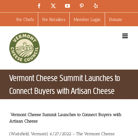
Skip
Facebook
X
YouTube
Pinterest
Yelp
to
content
For Chefs
For Retailers
Member Login
Donate
Vermont Cheese Summit Launches to
Connect Buyers with Artisan Cheese
Vermont Cheese Summit Launches to Connect Buyers with
Artisan Cheese
(Waitsfield, Vermont) 6/27/2022 – The Vermont Cheese