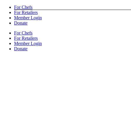
Skip
Facebook
X
YouTube
Pinterest
Yelp
For Chefs
to
For Retailers
content
Member Login
Donate
For Chefs
For Retailers
Member Login
Donate