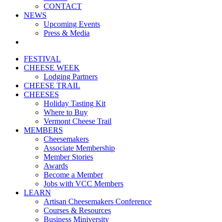
CONTACT
NEWS
Upcoming Events
Press & Media
FESTIVAL
CHEESE WEEK
Lodging Partners
CHEESE TRAIL
CHEESES
Holiday Tasting Kit
Where to Buy
Vermont Cheese Trail
MEMBERS
Cheesemakers
Associate Membership
Member Stories
Awards
Become a Member
Jobs with VCC Members
LEARN
Artisan Cheesemakers Conference
Courses & Resources
Business Miniversity