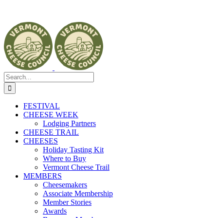
Search
for:
FESTIVAL
CHEESE WEEK
Lodging Partners
CHEESE TRAIL
CHEESES
Holiday Tasting Kit
Where to Buy
Vermont Cheese Trail
MEMBERS
Cheesemakers
Associate Membership
Member Stories
Awards