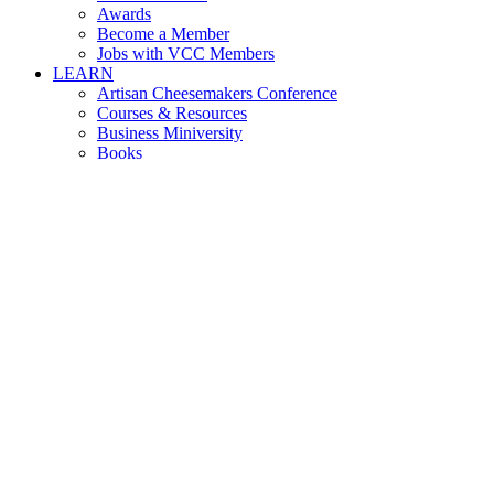
Awards
Become a Member
Jobs with VCC Members
LEARN
Artisan Cheesemakers Conference
Courses & Resources
Business Miniversity
Books
Reports
Associated Programs
ABOUT
About VCC
Leadership
Support Us
Careers
CONTACT
NEWS
Upcoming Events
Press & Media
marty