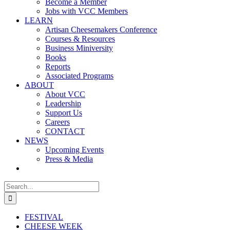
Become a Member
Jobs with VCC Members
LEARN
Artisan Cheesemakers Conference
Courses & Resources
Business Miniversity
Books
Reports
Associated Programs
ABOUT
About VCC
Leadership
Support Us
Careers
CONTACT
NEWS
Upcoming Events
Press & Media
Search
for:
FESTIVAL
CHEESE WEEK