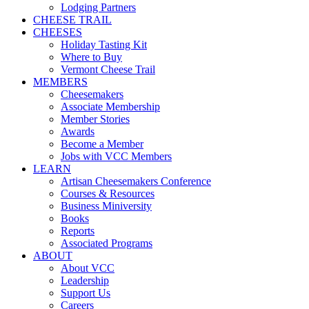
Lodging Partners
CHEESE TRAIL
CHEESES
Holiday Tasting Kit
Where to Buy
Vermont Cheese Trail
MEMBERS
Cheesemakers
Associate Membership
Member Stories
Awards
Become a Member
Jobs with VCC Members
LEARN
Artisan Cheesemakers Conference
Courses & Resources
Business Miniversity
Books
Reports
Associated Programs
ABOUT
About VCC
Leadership
Support Us
Careers