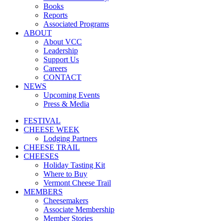
Books
Reports
Associated Programs
ABOUT
About VCC
Leadership
Support Us
Careers
CONTACT
NEWS
Upcoming Events
Press & Media
FESTIVAL
CHEESE WEEK
Lodging Partners
CHEESE TRAIL
CHEESES
Holiday Tasting Kit
Where to Buy
Vermont Cheese Trail
MEMBERS
Cheesemakers
Associate Membership
Member Stories