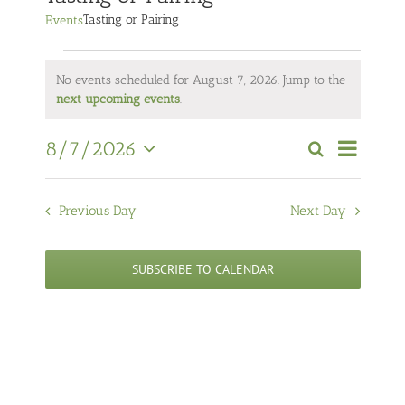
Tasting or Pairing
Events
Events
No events scheduled for August 7, 2026. Jump to the
for
Notice
next upcoming events
.
August
7,
Event
8/7/2026
Search
Views
2026
Events
Day
Select
Navigati
Search
date.
and
Previous Day
Next Day
Views
Navigation
SUBSCRIBE TO CALENDAR