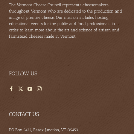
The Vermont Cheese Council represents cheesemakers
throughout Vermont who are dedicated to the production and
image of premier cheese. Our mission includes hosting
educational events for the public and food professionals in
order to learn more about the art and science of artisan and
farmstead cheeses made in Vermont.
FOLLOW US
CONTACT US
PO Box 5422, Essex Junction, VT 05453