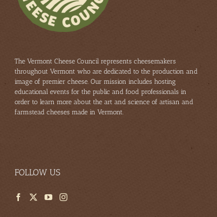
The Vermont Cheese Council represents cheesemakers
throughout Vermont who are dedicated to the production and
image of premier cheese. Our mission includes hosting
educational events for the public and food professionals in
order to learn more about the art and science of artisan and
farmstead cheeses made in Vermont.
FOLLOW US