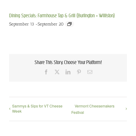
Dining Specials: Farmhouse Tap & Grill (Burlington + Williston)
September 13
-
September 20
Share This Story, Choose Your Platform!
Facebook
X
LinkedIn
Pinterest
Email
Sammys & Sips for VT Cheese
Vermont Cheesemakers
Week
Festival