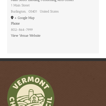
1 Main Street
Burlington
,
05401
United States
+ Google Map
Phone
802-864-7999
View Venue Website