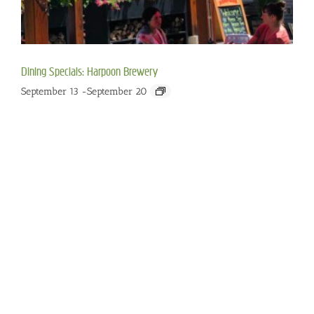
Dining Specials: Harpoon Brewery
September 13
-
September 20