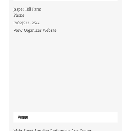
Jasper Hill Farm
Phone
(802)533-2566
View Organizer Website
Venue
Main Street Landing Performing Arts Center