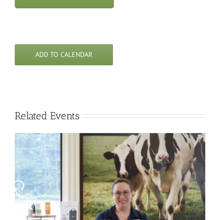
ADD TO CALENDAR
Related Events