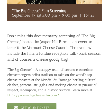
“The Big Cheese” Film Screening
September 19 @ 5:00 pm
-
9:00 pm
|
$61.25
Don’t miss this documentary screening of “The Big
Cheese,” hosted by Jasper Hill Farm – an event to
benefit the Vermont Cheese Council. The event will
include the film, a fondue reception, talk-back session,
and of course, a cheese goody bag!
“The Big Cheese” – A scrappy team of eccentric American
cheesemongers defies tradition to take on the world’s top
cheese masters at the Mondial du Fromage, battling cultural
clashes, personal struggles, and melting cheese in pursuit of
respect, redemption, and a historic victory. Learn more at
https://www.bigcheesefilm.com/
GET YOUR TICKETS