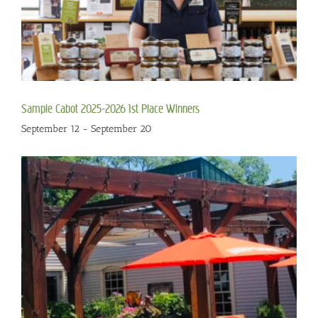
Sample Cabot 2025-2026 1st Place Winners
September 12
-
September 20