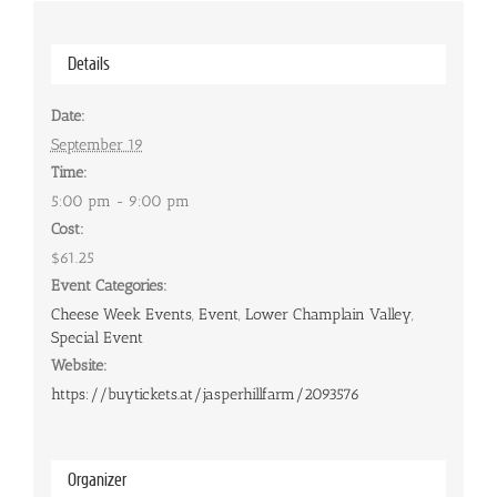
Details
Date:
September 19
Time:
5:00 pm - 9:00 pm
Cost:
$61.25
Event Categories:
Cheese Week Events
,
Event
,
Lower Champlain Valley
,
Special Event
Website:
https://buytickets.at/jasperhillfarm/2093576
Organizer