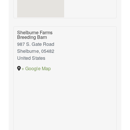
Shelburne Farms
Breeding Barn
987 S. Gate Road
Shelburne
,
05482
United States
+ Google Map