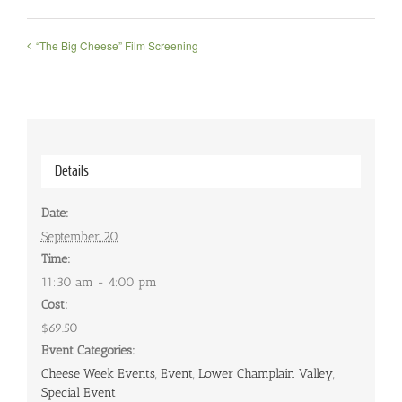
“The Big Cheese” Film Screening
Details
Date:
September 20
Time:
11:30 am - 4:00 pm
Cost:
$69.50
Event Categories:
Cheese Week Events
,
Event
,
Lower Champlain Valley
,
Special Event