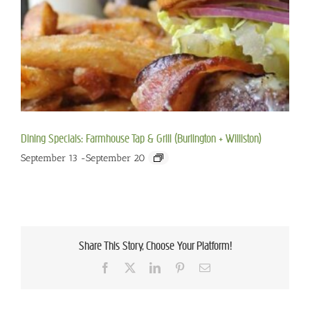
Dining Specials: Farmhouse Tap & Grill (Burlington + Williston)
September 13
-
September 20
Share This Story, Choose Your Platform!
Facebook
X
LinkedIn
Pinterest
Email