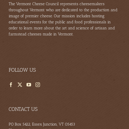
The Vermont Cheese Council represents cheesemakers
throughout Vermont who are dedicated to the production and
image of premier cheese. Our mission includes hosting
educational events for the public and food professionals in
order to learn more about the art and science of artisan and
farmstead cheeses made in Vermont.
FOLLOW US
CONTACT US
PO Box 5422, Essex Junction, VT 05453