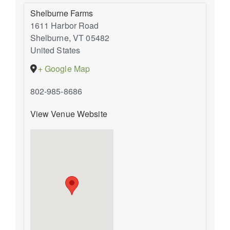
Shelburne Farms
1611 Harbor Road
Shelburne
,
VT
05482
United States
+ Google Map
802-985-8686
View Venue Website