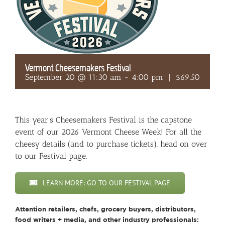
Vermont Cheesemakers Festival
September 20 @ 11:30 am
-
4:00 pm
|
$69.50
This year’s Cheesemakers Festival is the capstone
event of our 2026 Vermont Cheese Week! For all the
cheesy details (and to purchase tickets), head on over
to our Festival page.
LEARN MORE: GO TO OUR FESTIVAL PAGE
Attention retailers, chefs, grocery buyers, distributors,
food writers + media, and other industry professionals: