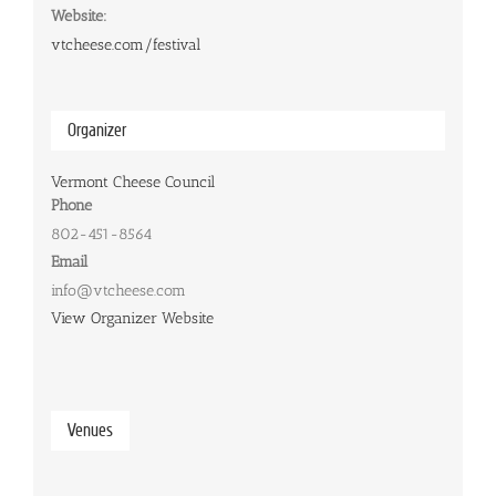
Website:
vtcheese.com/festival
Organizer
Vermont Cheese Council
Phone
802-451-8564
Email
info@vtcheese.com
View Organizer Website
Venues