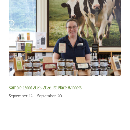
Sample Cabot 2025-2026 1st Place Winners
September 12
-
September 20