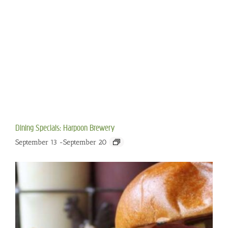
Dining Specials: Harpoon Brewery
September 13
-
September 20