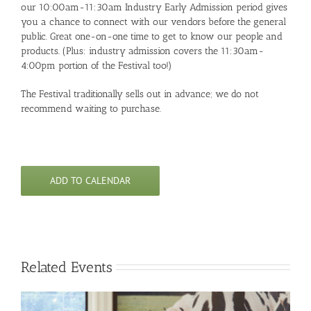
our 10:00am-11:30am Industry Early Admission period gives
you a chance to connect with our vendors before the general
public. Great one-on-one time to get to know our people and
products. (Plus: industry admission covers the 11:30am-
4:00pm portion of the Festival too!)
The Festival traditionally sells out in advance; we do not
recommend waiting to purchase.
ADD TO CALENDAR
Related Events