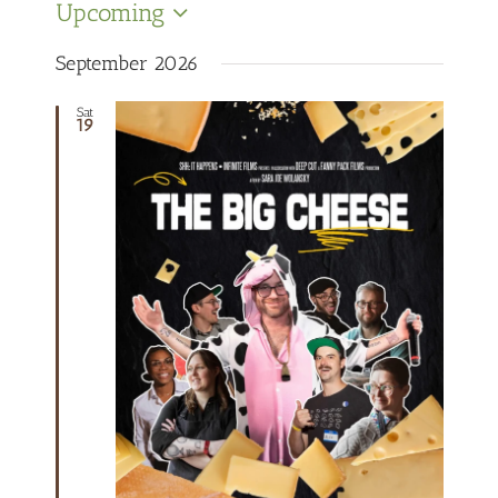
Upcoming
Select
date.
September 2026
Sat
19