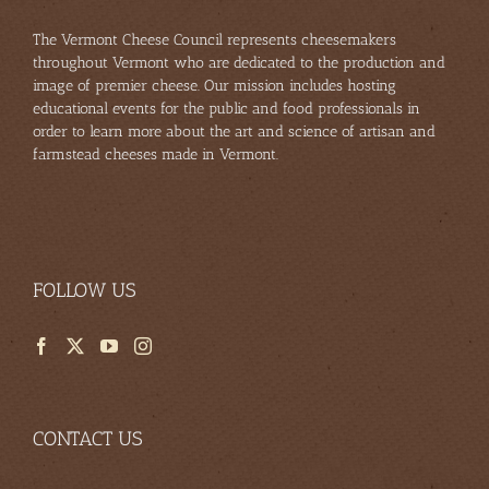
The Vermont Cheese Council represents cheesemakers
throughout Vermont who are dedicated to the production and
image of premier cheese. Our mission includes hosting
educational events for the public and food professionals in
order to learn more about the art and science of artisan and
farmstead cheeses made in Vermont.
FOLLOW US
CONTACT US