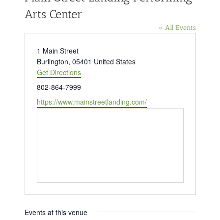
Arts Center
« All Events
Address
1 Main Street
Burlington
,
05401
United States
Get Directions
Phone
802-864-7999
Website
https://www.mainstreetlanding.com/
Events at this venue