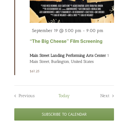
Featured
September 19 @ 5:00 pm
-
9:00 pm
“The Big Cheese” Film Screening
Main Street Landing Performing Arts Center
1
Main Street, Burlington, United States
$61.25
Previous
Today
Next
Events
Events
SUBSCRIBE TO CALENDAR