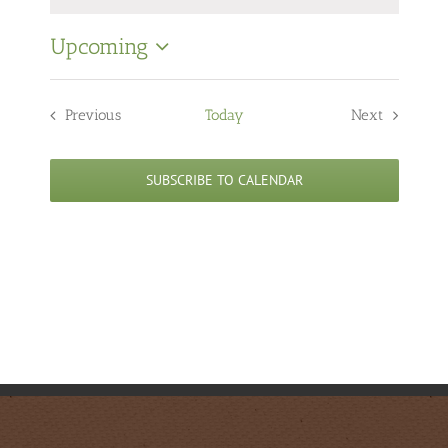
Notice
Upcoming
Select
date.
Previous
Today
Next
Events
Events
SUBSCRIBE TO CALENDAR