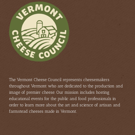
The Vermont Cheese Council represents cheesemakers
throughout Vermont who are dedicated to the production and
image of premier cheese. Our mission includes hosting
educational events for the public and food professionals in
order to learn more about the art and science of artisan and
farmstead cheeses made in Vermont.