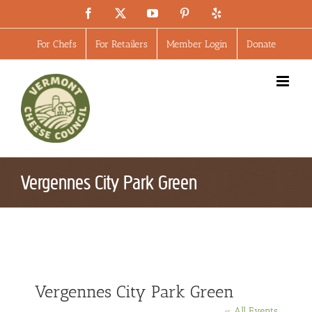
Skip
Facebook
X
YouTube
Pinterest
Yelp
to
content
For Chefs
For Retailers
Member Login
Donate
Vergennes City Park Green
Vergennes City Park Green
« All Events