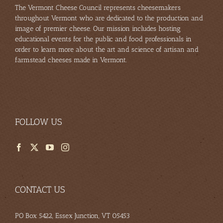
The Vermont Cheese Council represents cheesemakers
throughout Vermont who are dedicated to the production and
image of premier cheese. Our mission includes hosting
educational events for the public and food professionals in
order to learn more about the art and science of artisan and
farmstead cheeses made in Vermont.
FOLLOW US
CONTACT US
PO Box 5422, Essex Junction, VT 05453