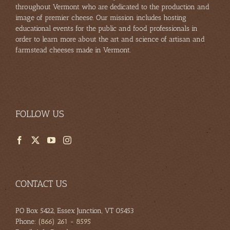
throughout Vermont who are dedicated to the production and
image of premier cheese. Our mission includes hosting
educational events for the public and food professionals in
order to learn more about the art and science of artisan and
farmstead cheeses made in Vermont.
FOLLOW US
CONTACT US
PO Box 5422, Essex Junction, VT 05453
Phone:
(866) 261 - 8595