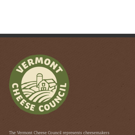
The Vermont Cheese Council represents cheesemakers