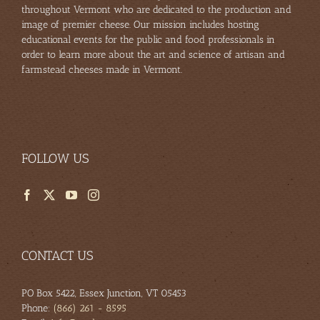
throughout Vermont who are dedicated to the production and
image of premier cheese. Our mission includes hosting
educational events for the public and food professionals in
order to learn more about the art and science of artisan and
farmstead cheeses made in Vermont.
FOLLOW US
CONTACT US
PO Box 5422, Essex Junction, VT 05453
Phone:
(866) 261 - 8595