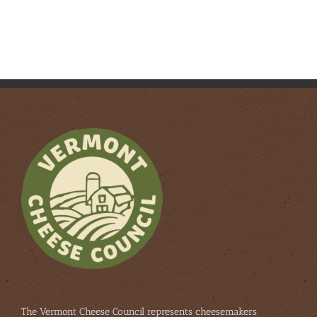
The Vermont Cheese Council represents cheesemakers