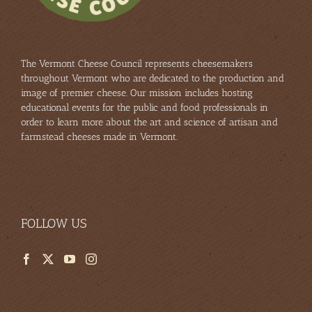
The Vermont Cheese Council represents cheesemakers
throughout Vermont who are dedicated to the production and
image of premier cheese. Our mission includes hosting
educational events for the public and food professionals in
order to learn more about the art and science of artisan and
farmstead cheeses made in Vermont.
FOLLOW US