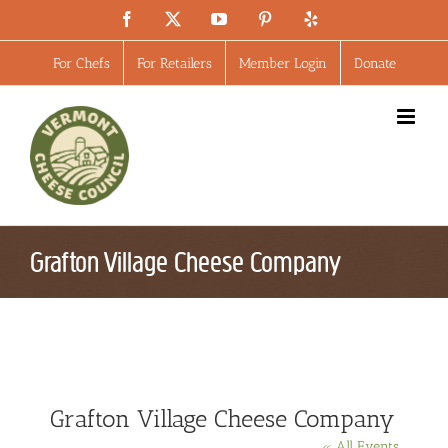
Skip
Facebook
X
YouTube
Pinterest
Yelp
to
content
For Chefs
For Retailers
Member Login
Donate
Grafton Village Cheese Company
Grafton Village Cheese Company
« All Events