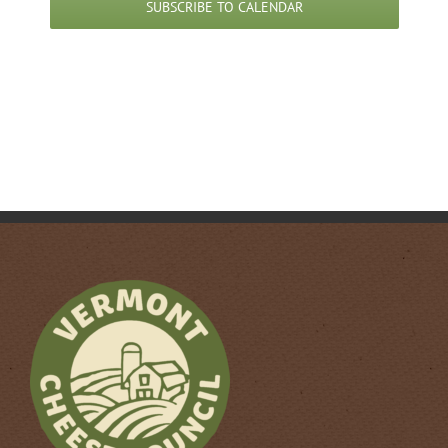
SUBSCRIBE TO CALENDAR