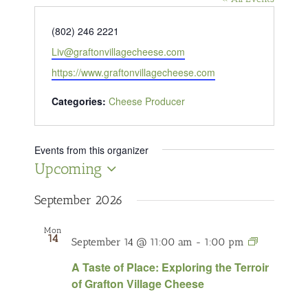
Phone
(802) 246 2221
Email
Liv@graftonvillagecheese.com
Website
https://www.graftonvillagecheese.com
Categories:
Cheese Producer
Events from this organizer
Upcoming
Select
date.
September 2026
Mon
14
A
September 14 @ 11:00 am
-
1:00 pm
Taste
A Taste of Place: Exploring the Terroir
of
of Grafton Village Cheese
Place:
Exploring