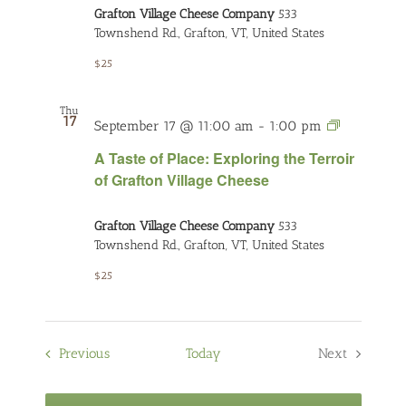
Grafton Village Cheese Company
533
the
Townshend Rd., Grafton, VT, United States
Terroir
of
$25
Grafton
Village
Thu
17
Cheese
A
September 17 @ 11:00 am
-
1:00 pm
Taste
A Taste of Place: Exploring the Terroir
of
of Grafton Village Cheese
Place:
Exploring
Grafton Village Cheese Company
533
the
Townshend Rd., Grafton, VT, United States
Terroir
of
$25
Grafton
Village
Cheese
Events
Previous
Today
Next
Events