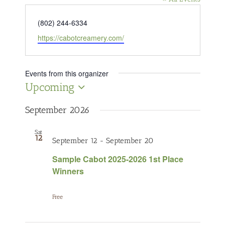
Phone
(802) 244-6334
Website
https://cabotcreamery.com/
Events from this organizer
Upcoming
Select
date.
September 2026
Sat
12
September 12
-
September 20
Sample Cabot 2025-2026 1st Place
Winners
Free