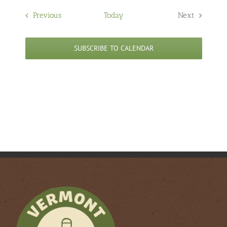
Events
Previous
Today
Next
Events
SUBSCRIBE TO CALENDAR