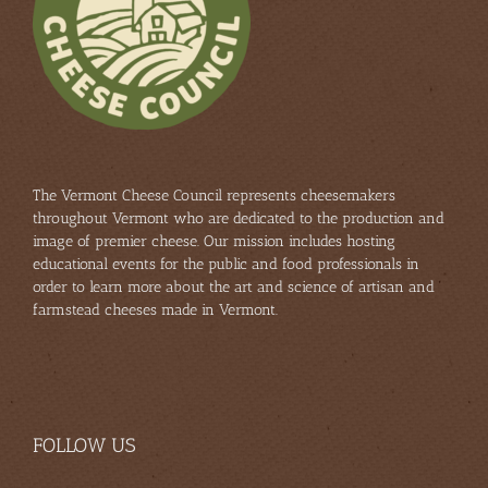
The Vermont Cheese Council represents cheesemakers
throughout Vermont who are dedicated to the production and
image of premier cheese. Our mission includes hosting
educational events for the public and food professionals in
order to learn more about the art and science of artisan and
farmstead cheeses made in Vermont.
FOLLOW US