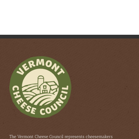
The Vermont Cheese Council represents cheesemakers