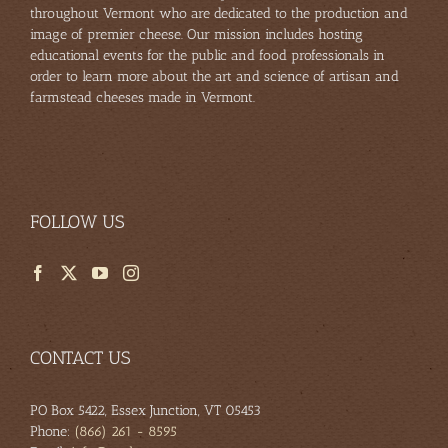
throughout Vermont who are dedicated to the production and
image of premier cheese. Our mission includes hosting
educational events for the public and food professionals in
order to learn more about the art and science of artisan and
farmstead cheeses made in Vermont.
FOLLOW US
CONTACT US
PO Box 5422, Essex Junction, VT 05453
Phone:
(866) 261 - 8595