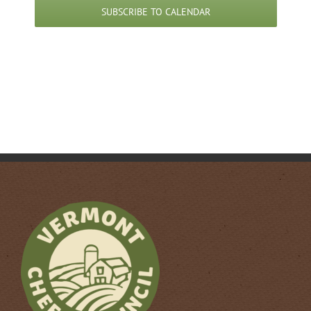
pm
SUBSCRIBE TO CALENDAR
3:00
pm
4:00
pm
5:00
pm
6:00
pm
7:00
pm
8:00
pm
9:00
pm
10:00
pm
11:00
pm
12:00