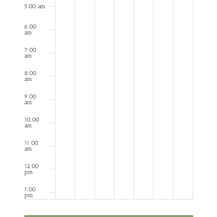
5:00 am
6:00
am
7:00
am
8:00
am
9:00
am
10:00
am
11:00
am
12:00
pm
1:00
pm
2:00