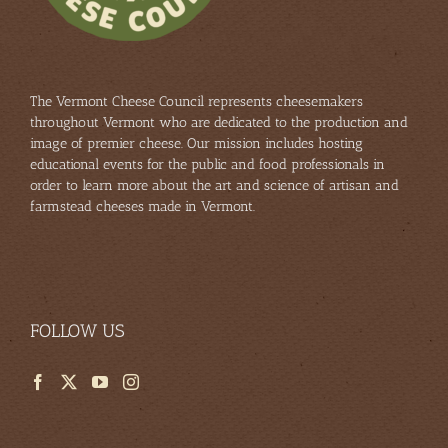
am
The Vermont Cheese Council represents cheesemakers
throughout Vermont who are dedicated to the production and
image of premier cheese. Our mission includes hosting
educational events for the public and food professionals in
order to learn more about the art and science of artisan and
farmstead cheeses made in Vermont.
FOLLOW US