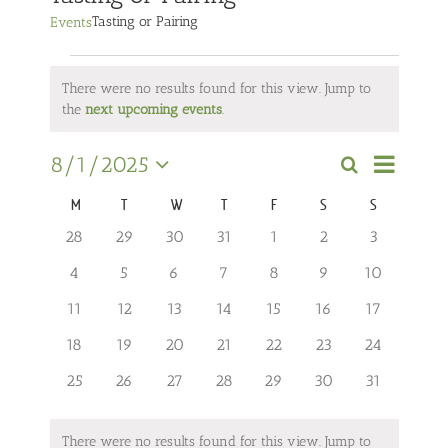
Tasting or Pairing
Events
Events
There were no results found for this view. Jump to
Notice
the
next upcoming events
.
Event
8/1/2025
Search
Views
Events
Month
Select
Navigati
Search
M
MONDAY
T
TUESDAY
W
WEDNESDAY
T
THURSDAY
F
FRIDAY
S
SATURDAY
S
SUNDAY
date.
Calendar
and
of
0
0
0
0
0
0
0
28
29
30
31
1
2
3
events
events
events
events
events
events
events
Views
Events
0
0
0
0
0
0
0
4
5
6
7
8
9
10
Navigation
events
events
events
events
events
events
events
0
0
0
0
0
0
0
11
12
13
14
15
16
17
events
events
events
events
events
events
events
0
0
0
0
0
0
0
18
19
20
21
22
23
24
events
events
events
events
events
events
events
0
0
0
0
0
0
0
25
26
27
28
29
30
31
events
events
events
events
events
events
events
There were no results found for this view. Jump to