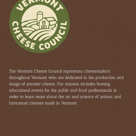
The Vermont Cheese Council represents cheesemakers
throughout Vermont who are dedicated to the production and
image of premier cheese. Our mission includes hosting
educational events for the public and food professionals in
order to learn more about the art and science of artisan and
farmstead cheeses made in Vermont.