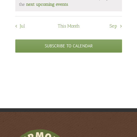
Notice
the
next upcoming events
.
Jul
This Month
Sep
SUBSCRIBE TO CALENDAR