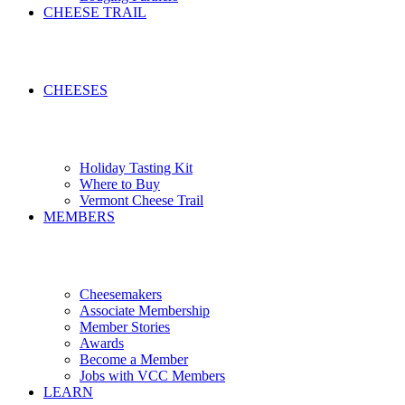
CHEESE TRAIL
CHEESES
Holiday Tasting Kit
Where to Buy
Vermont Cheese Trail
MEMBERS
Cheesemakers
Associate Membership
Member Stories
Awards
Become a Member
Jobs with VCC Members
LEARN