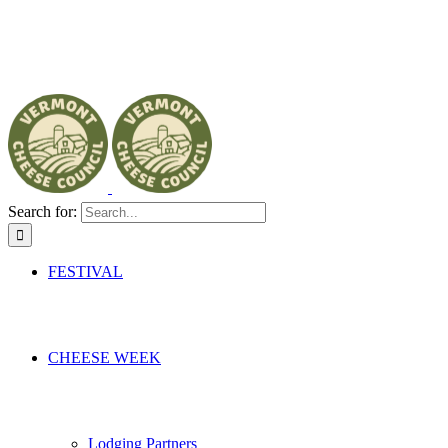
Search for:
FESTIVAL
CHEESE WEEK
Lodging Partners