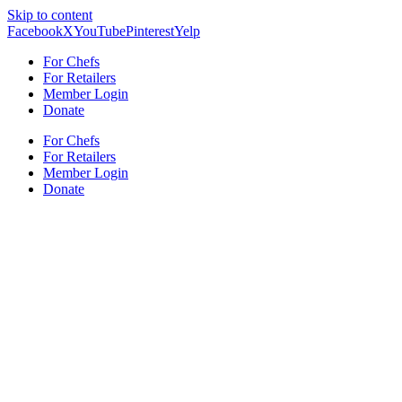
Skip to content
Facebook
X
YouTube
Pinterest
Yelp
For Chefs
For Retailers
Member Login
Donate
For Chefs
For Retailers
Member Login
Donate