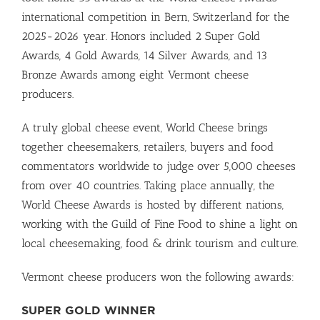
international competition in Bern, Switzerland for the
2025-2026 year. Honors included 2 Super Gold
Awards, 4 Gold Awards, 14 Silver Awards, and 13
Bronze Awards among eight Vermont cheese
producers.
A truly global cheese event, World Cheese brings
together cheesemakers, retailers, buyers and food
commentators worldwide to judge over 5,000 cheeses
from over 40 countries. Taking place annually, the
World Cheese Awards is hosted by different nations,
working with the Guild of Fine Food to shine a light on
local cheesemaking, food & drink tourism and culture.
Vermont cheese producers won the following awards:
SUPER GOLD WINNER