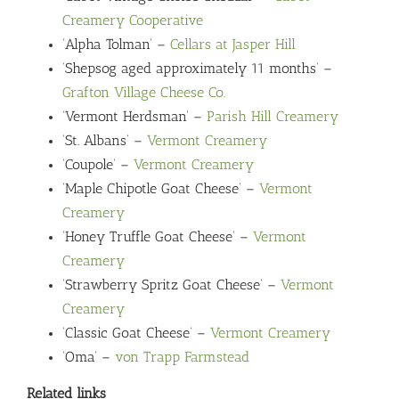
Creamery Cooperative
‘Alpha Tolman’ –
Cellars at Jasper Hill
‘Shepsog aged approximately 11 months’ –
Grafton Village Cheese Co.
‘Vermont Herdsman’ –
Parish Hill Creamery
‘St. Albans’ –
Vermont Creamery
‘Coupole’ –
Vermont Creamery
‘Maple Chipotle Goat Cheese’ –
Vermont
Creamery
‘Honey Truffle Goat Cheese’ –
Vermont
Creamery
‘Strawberry Spritz Goat Cheese’ –
Vermont
Creamery
‘Classic Goat Cheese’ –
Vermont Creamery
‘Oma’ –
von Trapp Farmstead
Related links