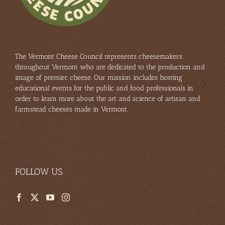
The Vermont Cheese Council represents cheesemakers
throughout Vermont who are dedicated to the production and
image of premier cheese. Our mission includes hosting
educational events for the public and food professionals in
order to learn more about the art and science of artisan and
farmstead cheeses made in Vermont.
FOLLOW US