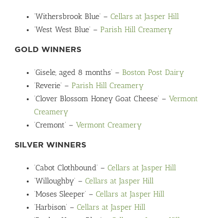
‘Withersbrook Blue’ –
Cellars at Jasper Hill
‘West West Blue’ –
Parish Hill Creamery
GOLD WINNERS
‘Gisele, aged 8 months’ –
Boston Post Dairy
‘Reverie’ –
Parish Hill Creamery
‘Clover Blossom Honey Goat Cheese’ –
Vermont
Creamery
‘Cremont’ –
Vermont Creamery
SILVER WINNERS
‘Cabot Clothbound’ –
Cellars at Jasper Hill
‘Willoughby’ –
Cellars at Jasper Hill
‘Moses Sleeper’ –
Cellars at Jasper Hill
‘Harbison’ –
Cellars at Jasper Hill