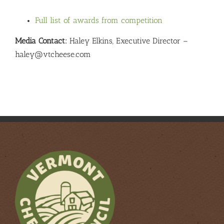
Full list of awards from competition
Media Contact:
Haley Elkins, Executive Director –
haley@vtcheese.com