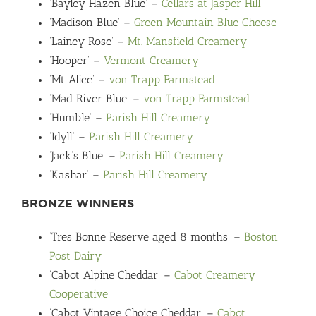
‘Bayley Hazen Blue’ –
Cellars at Jasper Hill
‘Madison Blue’ –
Green Mountain Blue Cheese
‘Lainey Rose’ –
Mt. Mansfield Creamery
‘Hooper’ –
Vermont Creamery
‘Mt Alice’ –
von Trapp Farmstead
‘Mad River Blue’ –
von Trapp Farmstead
‘Humble’ –
Parish Hill Creamery
‘Idyll’ –
Parish Hill Creamery
‘Jack’s Blue’ –
Parish Hill Creamery
‘Kashar’ –
Parish Hill Creamery
BRONZE WINNERS
‘Tres Bonne Reserve aged 8 months’ –
Boston
Post Dairy
‘Cabot Alpine Cheddar’ –
Cabot Creamery
Cooperative
‘Cabot Vintage Choice Cheddar’ –
Cabot