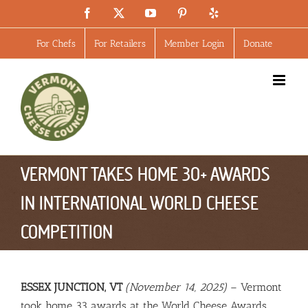
Skip
Facebook
X
YouTube
Pinterest
Yelp
to
content
For Chefs
For Retailers
Member Login
Donate
VERMONT TAKES HOME 30+ AWARDS
IN INTERNATIONAL WORLD CHEESE
COMPETITION
ESSEX JUNCTION, VT
(November 14, 2025)
– Vermont
took home 33 awards at the World Cheese Awards