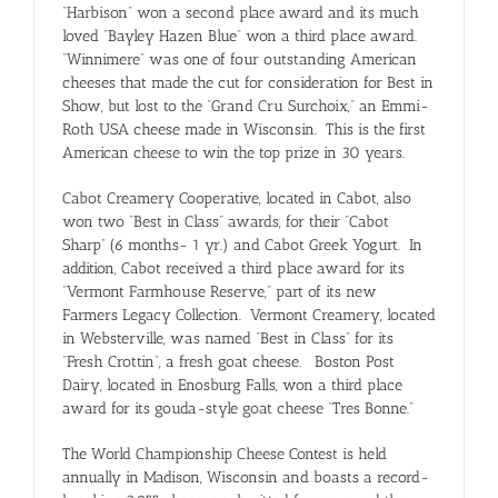
“Harbison” won a second place award and its much
loved “Bayley Hazen Blue” won a third place award.
“Winnimere” was one of four outstanding American
cheeses that made the cut for consideration for Best in
Show, but lost to the “Grand Cru Surchoix,” an Emmi-
Roth USA cheese made in Wisconsin. This is the first
American cheese to win the top prize in 30 years.
Cabot Creamery Cooperative, located in Cabot, also
won two “Best in Class” awards, for their “Cabot
Sharp” (6 months- 1 yr.) and Cabot Greek Yogurt. In
addition, Cabot received a third place award for its
“Vermont Farmhouse Reserve,” part of its new
Farmers Legacy Collection. Vermont Creamery, located
in Websterville, was named “Best in Class” for its
“Fresh Crottin”, a fresh goat cheese. Boston Post
Dairy, located in Enosburg Falls, won a third place
award for its gouda-style goat cheese “Tres Bonne.”
The World Championship Cheese Contest is held
annually in Madison, Wisconsin and boasts a record-