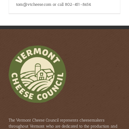
tom@vtcheese.com or call 802-451-8654.
The Vermont Cheese Council represents cheesemakers
throughout Vermont who are dedicated to the production and