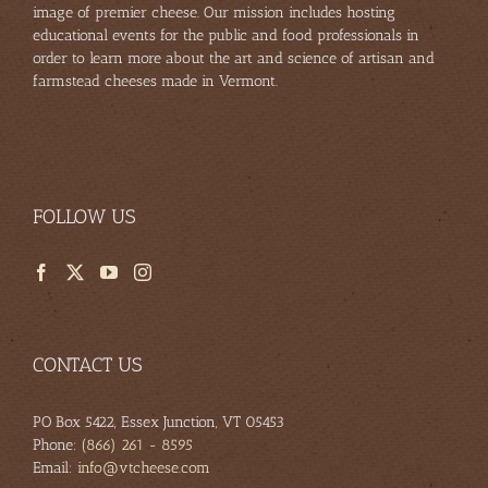
image of premier cheese. Our mission includes hosting
educational events for the public and food professionals in
order to learn more about the art and science of artisan and
farmstead cheeses made in Vermont.
FOLLOW US
CONTACT US
PO Box 5422, Essex Junction, VT 05453
Phone:
(866) 261 - 8595
Email:
info@vtcheese.com