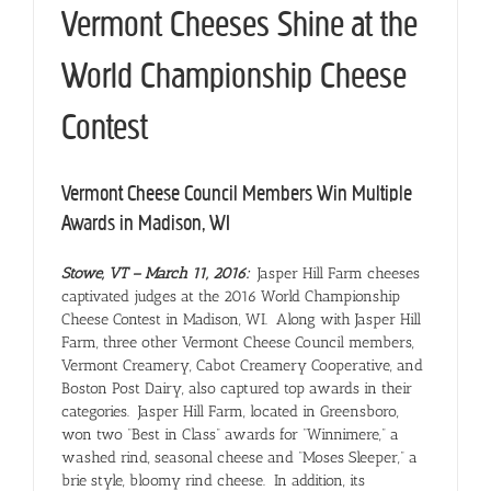
Vermont Cheeses Shine at the
World Championship Cheese
Contest
Vermont Cheese Council Members Win Multiple
Awards in Madison, WI
Stowe, VT –
March 11, 2016
:
Jasper Hill Farm cheeses
captivated judges at the 2016 World Championship
Cheese Contest in Madison, WI. Along with Jasper Hill
Farm, three other Vermont Cheese Council members,
Vermont Creamery, Cabot Creamery Cooperative, and
Boston Post Dairy, also captured top awards in their
categories. Jasper Hill Farm, located in Greensboro,
won two “Best in Class” awards for “Winnimere,” a
washed rind, seasonal cheese and “Moses Sleeper,” a
brie style, bloomy rind cheese. In addition, its