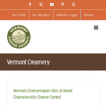
Skip
Facebook
X
YouTube
Pinterest
Yelp
to
content
For Chefs
For Retailers
Member Login
Donate
Vermont Creamery
Vermont Cheesemakers Win at World
Championship Cheese Contest