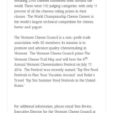
breaking 2,955 cheeses submitted from around the
world. There were 110 judging categories, with only 11
percent of all the cheeses taking prizes in their
classes. The World Championship Cheese Contest is
the world’s largest technical competition for cheese,
butter and yogurt.
The Vermont Cheese Council is a non-profit trade
association with 50 members. Its mission is to
promote and advance quality cheesemaking in
Vermont. The Vermont Cheese Council prints The
th
Vermont Cheese Trail Map and will host the 8
Annual Vermont Cheesemakers Festival on July 17,
2016. The Festival was recently named “Top Five Food
Festivals to Plan Your Vacation Around” and Fodor’s
Travel “Top Ten Summer Food Festivals in the United
States.”
For additional information, please email Tom Bivins,
Executive Director for the Vermont Cheese Council at