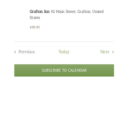
Grafton Inn
92 Main Street, Grafton, United
States
$58.30
Events
Previous
Today
Next
Events
SUBSCRIBE TO CALENDAR