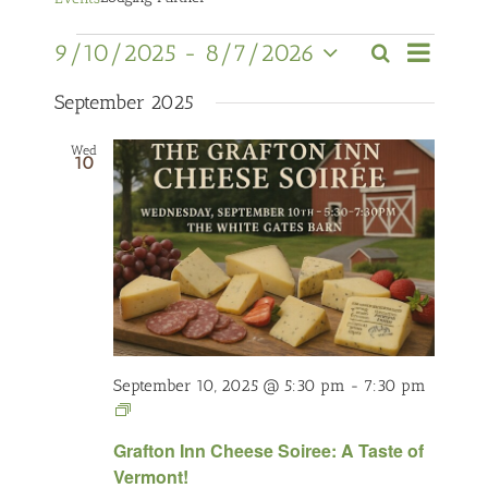
Event
Events
9/10/2025
 - 
8/7/2026
Search
Views
Events
List
Select
Navigati
Search
date.
September 2025
and
Wed
Views
10
Navigation
September 10, 2025 @ 5:30 pm
-
7:30 pm
Cheese
Week
Grafton Inn Cheese Soiree: A Taste of
Lodging
Vermont!
Partners