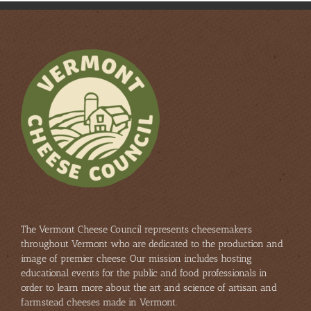
The Vermont Cheese Council represents cheesemakers
throughout Vermont who are dedicated to the production and
image of premier cheese. Our mission includes hosting
educational events for the public and food professionals in
order to learn more about the art and science of artisan and
farmstead cheeses made in Vermont.