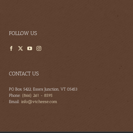
FOLLOW US
CONTACT US
PO Box 5422, Essex Junction, VT 05453
Phone:
(866) 261 - 8595
Email:
info@vtcheese.com