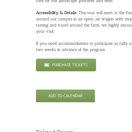
care for our landscape, pastures, and herd.
Accessibility & Details:
This tour will meet at the Fa
around our campus in an open-air wagon with steps t
tasting and travel around the farm, we highly encou
your visit.
If you need accommodations to participate as fully as 
two weeks in advance of the program.
PURCHASE TICKETS
ADD TO CALENDAR