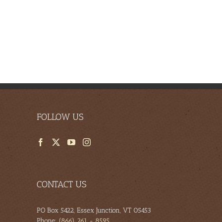
FOLLOW US
CONTACT US
PO Box 5422, Essex Junction, VT 05453
Phone:
(866) 261 - 8595