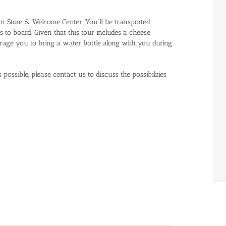
rm Store & Welcome Center. You’ll be transported
o board. Given that this tour includes a cheese
rage you to bring a water bottle along with you during
possible, please contact us to discuss the possibilities