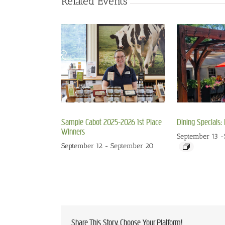
Related Events
Sample Cabot 2025-2026 1st Place
Dining Specials
Winners
September 13
-
September 12
-
September 20
Share This Story, Choose Your Platform!