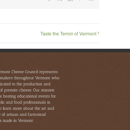
Taste the Terroir of Vermont
rmont Cheese Council represents
makers throughout Vermont who
icated to the production and
of premier cheese. Our mission
s hosting educational events for
lic and food professionals in
to learn more about the art and
e of artisan and farmstead
s made in Vermont.