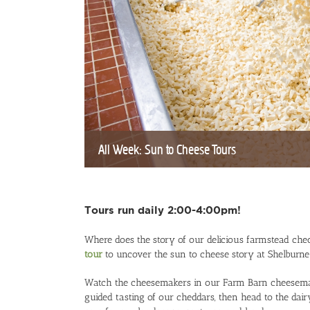
All Week: Sun to Cheese Tours
Tours run daily 2:00-4:00pm!
Where does the story of our delicious farmstead che
tour
to uncover the sun to cheese story at Shelburn
Watch the cheesemakers in our Farm Barn cheesemakin
guided tasting of our cheddars, then head to the d