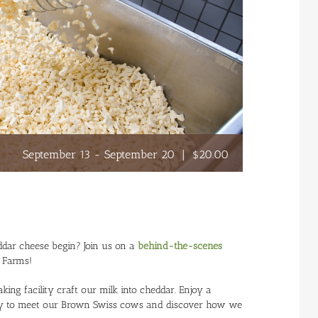
September 13
-
September 20
|
$20.00
ddar cheese begin? Join us on a
behind-the-scenes
e Farms!
g facility craft our milk into cheddar. Enjoy a
airy to meet our Brown Swiss cows and discover how we