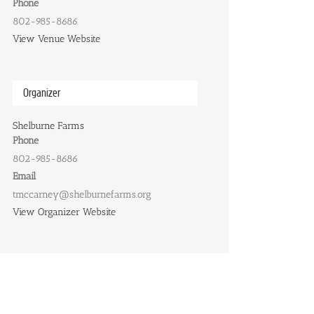
Phone
802-985-8686
View Venue Website
Organizer
Shelburne Farms
Phone
802-985-8686
Email
tmccarney@shelburnefarms.org
View Organizer Website