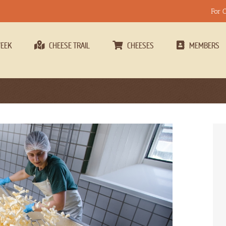
For 
WEEK
CHEESE TRAIL
CHEESES
MEMBERS