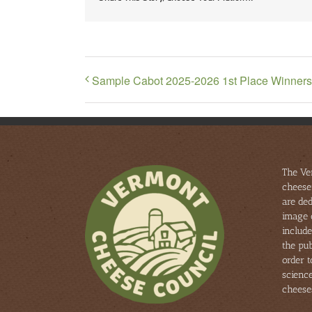
Sample Cabot 2025-2026 1st Place Winners
The Ve
cheese
are ded
image 
include
the pub
order 
scienc
cheese