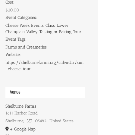
Cost:
$20.00
Event Categories:
Cheese Week Events
,
Class
,
Lower
Champlain Valley
,
Tasting or Pairing
,
Tour
Event Tags:
Farms and Creameries
Website:
https://shelburnefarms.org/calendar/sun
-cheese-tour
Venue
Shelburne Farms
1611 Harbor Road
Shelburne
,
VT
05482
United States
+ Google Map