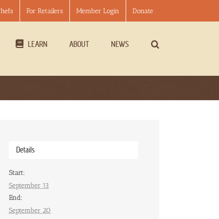
Chefs
For Retailers
Member Login
Donate
LEARN
ABOUT
NEWS
Details
Start:
September 13
End:
September 20