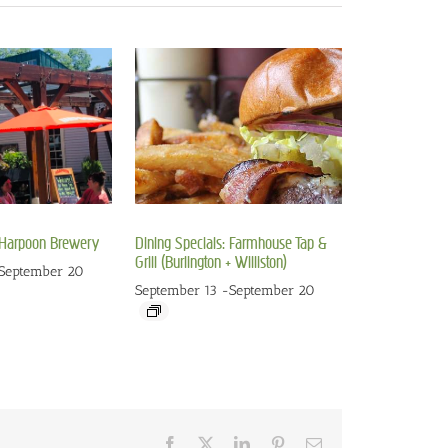
: Harpoon Brewery
Dining Specials: Farmhouse Tap &
Grill (Burlington + Williston)
September 20
September 13
-
September 20
Facebook
X
LinkedIn
Pinterest
Email