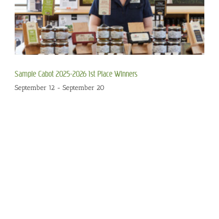
Sample Cabot 2025-2026 1st Place Winners
September 12
-
September 20