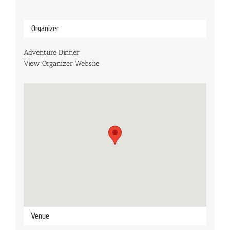
Organizer
Adventure Dinner
View Organizer Website
Venue