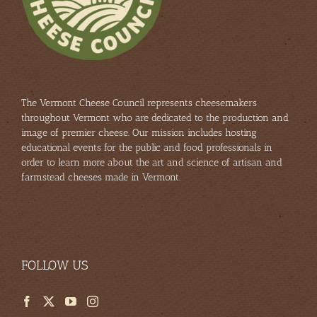
The Vermont Cheese Council represents cheesemakers
throughout Vermont who are dedicated to the production and
image of premier cheese. Our mission includes hosting
educational events for the public and food professionals in
order to learn more about the art and science of artisan and
farmstead cheeses made in Vermont.
FOLLOW US