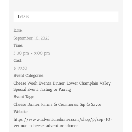
Details
Date:
September 10, 2025
Time:
5:30 pm - 9:00 pm
Cost:
$199.50
Event Categories:
Cheese Week Events
,
Dinner
,
Lower Champlain Valley
,
Special Event
,
Tasting or Pairing
Event Tags:
Cheese Dinner
,
Farms & Creameries
,
Sip & Savor
Website:
https://www.adventuredinner.com/shop/p/sep-10-
vermont-cheese-adventure-dinner