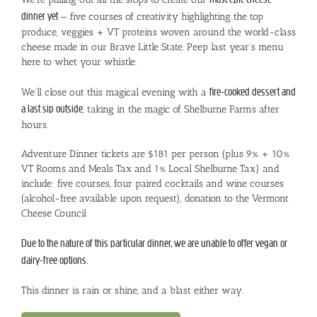
dinner yet
— five courses of creativity highlighting the top
produce, veggies + VT proteins woven around the world-class
cheese made in our Brave Little State. Peep last year’s menu
here to whet your whistle.
We’ll close out this magical evening with a
fire-cooked dessert and
a last sip outside
, taking in the magic of Shelburne Farms after
hours.
Adventure Dinner tickets are $181 per person (plus 9% + 10%
VT Rooms and Meals Tax and 1% Local Shelburne Tax) and
include: five courses, four paired cocktails and wine courses
(alcohol-free available upon request), donation to the Vermont
Cheese Council
Due to the nature of this particular dinner, we are unable to offer vegan or
dairy-free options.
This dinner is rain or shine, and a blast either way.