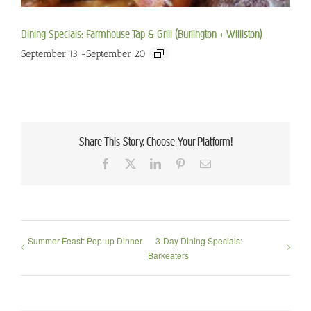
Dining Specials: Farmhouse Tap & Grill (Burlington + Williston)
September 13
-
September 20
Share This Story, Choose Your Platform!
Facebook
X
LinkedIn
Pinterest
Email
Summer Feast: Pop-up Dinner
3-Day Dining Specials:
Barkeaters