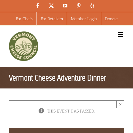
Skip
Facebook
X
YouTube
Pinterest
Yelp
to
content
For Chefs
For Retailers
Member Login
Donate
Vermont Cheese Adventure Dinner
×
THIS EVENT HAS PASSED.