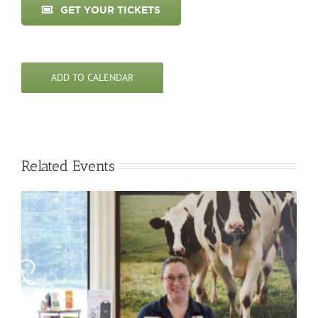
GET YOUR TICKETS
ADD TO CALENDAR
Related Events