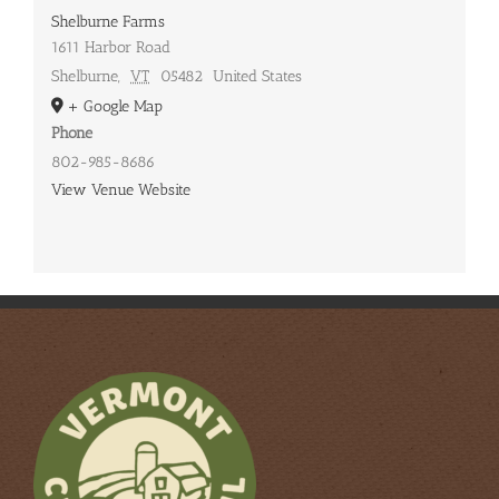
Shelburne Farms
1611 Harbor Road
Shelburne
,
VT
05482
United States
+ Google Map
Phone
802-985-8686
View Venue Website