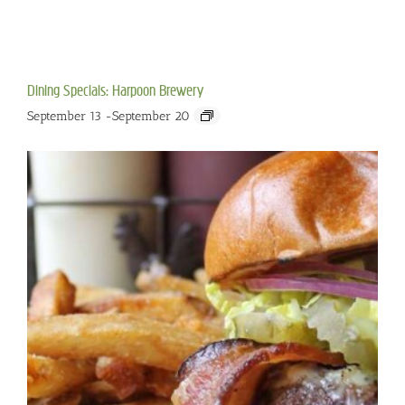
Dining Specials: Harpoon Brewery
September 13
-
September 20