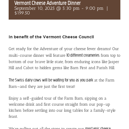
Vermont Cheese Adventure Dinner
September 10, 2025 @ 5:30 pm
-
9:00 pm
|
$199.50
In benefit of the Vermont Cheese Council
Get ready for the Adventure of your cheese fever dreams! Our
multi-course dinner will feature
10 different creameries
from top to
bottom of our brave little state, from enduring icons like Jasper
Hill and Cabot to hidden gems like Barn First and Parish Hill.
The Swiss dairy cows will be waiting for you as you park
at the Farm
Barn—and they are just the first treat!
Enjoy a self-guided tour of the Farm Barn, sipping on a
welcome drink and first course straight from our pop-up
kitchen before settling into our long tables for a family-style
feast.
We’re pulling out all the stops to create our
most epic cheese