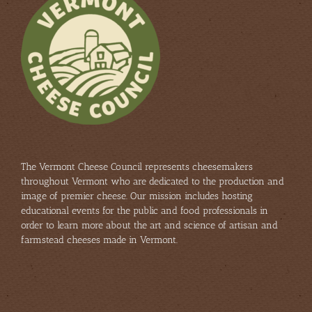
The Vermont Cheese Council represents cheesemakers
throughout Vermont who are dedicated to the production and
image of premier cheese. Our mission includes hosting
educational events for the public and food professionals in
order to learn more about the art and science of artisan and
farmstead cheeses made in Vermont.