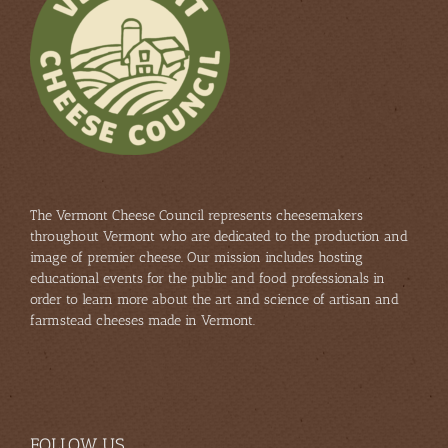
The Vermont Cheese Council represents cheesemakers
throughout Vermont who are dedicated to the production and
image of premier cheese. Our mission includes hosting
educational events for the public and food professionals in
order to learn more about the art and science of artisan and
farmstead cheeses made in Vermont.
FOLLOW US