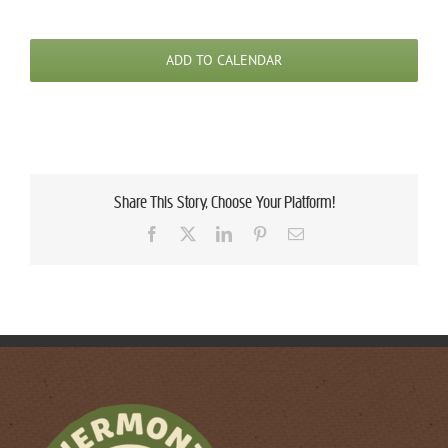
ADD TO CALENDAR
Share This Story, Choose Your Platform!
Facebook
X
LinkedIn
Pinterest
Email